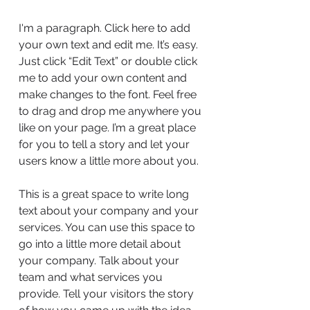
I'm a paragraph. Click here to add
your own text and edit me. It’s easy.
Just click “Edit Text” or double click
me to add your own content and
make changes to the font. Feel free
to drag and drop me anywhere you
like on your page. I’m a great place
for you to tell a story and let your
users know a little more about you.
This is a great space to write long
text about your company and your
services. You can use this space to
go into a little more detail about
your company. Talk about your
team and what services you
provide. Tell your visitors the story