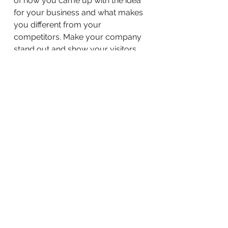
of how you came up with the idea
for your business and what makes
you different from your
competitors. Make your company
stand out and show your visitors
who you are.
BACK TO WORK