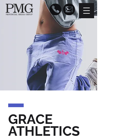
GRACE
ATHLETICS